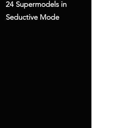
24 Supermodels in
Seductive Mode