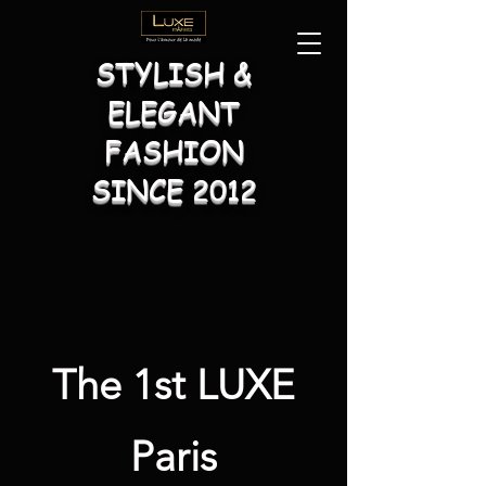
STYLISH &
ELEGANT
FASHION
SINCE 2012
The 1st LUXE
Paris