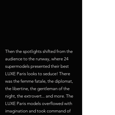
Then the spotlights shifted from the
audience to the runway, where 24
supermodels presented their best
LUXE Paris looks to seduce! There
was the femme fatale, the diplomat,
the libertine, the gentleman of the
night, the extrovert... and more. The
LUXE Paris models overflowed with
imagination and took command of