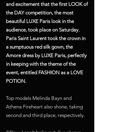
and excitement that the first LOOK of
the DAY competition, the most
beautiful LUXE Paris look in the
audience, took place on Saturday.
Paris Saint Laurent took the crown in
a sumptuous red silk gown, the
Amore dress by LUXE Paris, perfectly
in keeping with the theme of the
event, entitled FASHION as a LOVE
POTION.
Top models Melinda Bayn and
Athena Fireheart also shone, taking
second and third place, respectively.