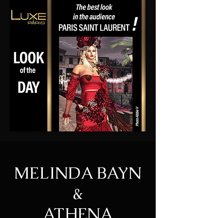
MELINDA BAYN
&
ATHENA