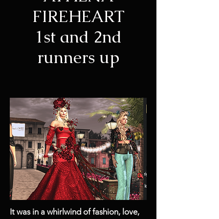
FIREHEART
1st and 2nd
runners up
It was in a whirlwind of fashion, love,