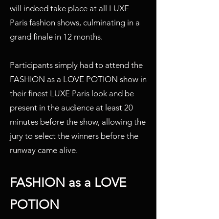
will indeed take place at all LUXE
Paris fashion shows, culminating in a
grand finale in 12 months.
Participants simply had to attend the
FASHION as a LOVE POTION show in
their finest LUXE Paris look and be
present in the audience at least 20
minutes before the show, allowing the
jury to select the winners before the
runway came alive.
FASHION as a LOVE
POTION