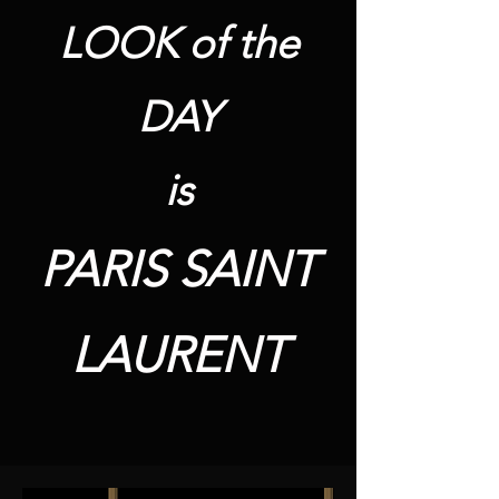
LOOK of the
DAY
is
PARIS SAINT
LAURENT