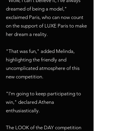
"Wow, I can't believe it, I've always
dreamed of being a model,"
exclaimed Paris, who can now count
on the support of LUXE Paris to make
her dream a reality.
"That was fun," added Melinda,
highlighting the friendly and
uncomplicated atmosphere of this
new competition.
"I'm going to keep participating to
win," declared Athena
enthusiastically.
The LOOK of the DAY competition