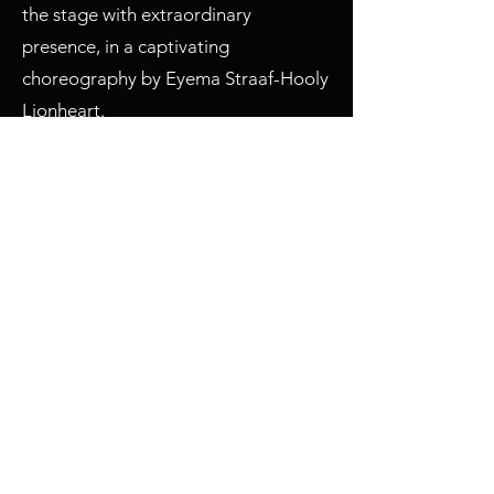
the stage with extraordinary
presence, in a captivating
choreography by Eyema Straaf-Hooly
Lionheart.
The second part of the show was just
as exciting, featuring the world
premiere of LUXE Paris's new
Beachwear collection. More than
twenty creations dedicated to the
joys of the beach and garden parties
culminated in a spectacular finale
reminiscent of Baywatch!
Then came the LOOK of the DAY